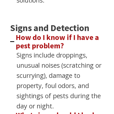
solutions.
Signs and Detection
How do I know if I have a
pest problem?
Signs include droppings,
unusual noises (scratching or
scurrying), damage to
property, foul odors, and
sightings of pests during the
day or night.