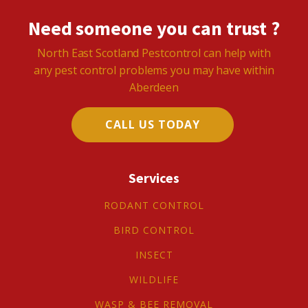
Need someone you can trust ?
North East Scotland Pestcontrol can help with
any pest control problems you may have within
Aberdeen
CALL US TODAY
Services
RODANT CONTROL
BIRD CONTROL
INSECT
WILDLIFE
WASP & BEE REMOVAL