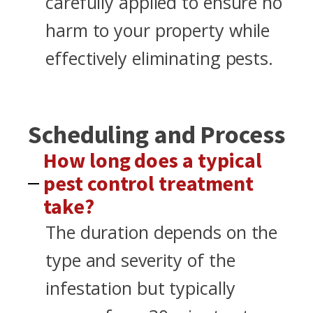
carefully applied to ensure no
harm to your property while
effectively eliminating pests.
Scheduling and Process
How long does a typical
pest control treatment
take?
The duration depends on the
type and severity of the
infestation but typically