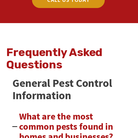
CALL US TODAY
Frequently Asked
Questions
General Pest Control
Information
What are the most
common pests found in
homes and businesses?