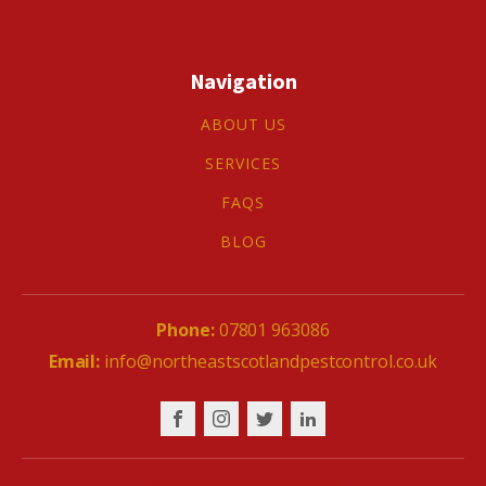
Navigation
ABOUT US
SERVICES
FAQS
BLOG
07801 963086
info@northeastscotlandpestcontrol.co.uk