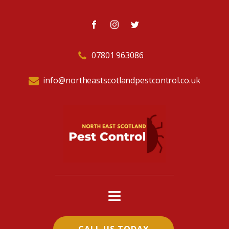
07801 963086
info@northeastscotlandpestcontrol.co.uk