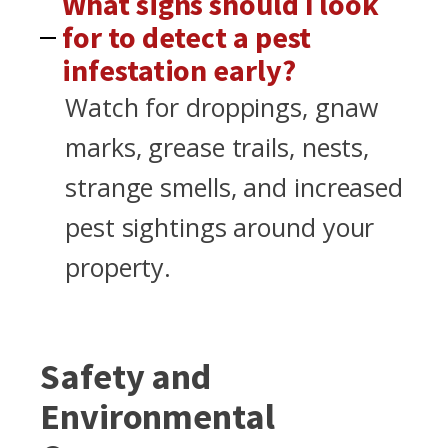
What signs should I look
for to detect a pest
infestation early?
Watch for droppings, gnaw
marks, grease trails, nests,
strange smells, and increased
pest sightings around your
property.
Safety and
Environmental