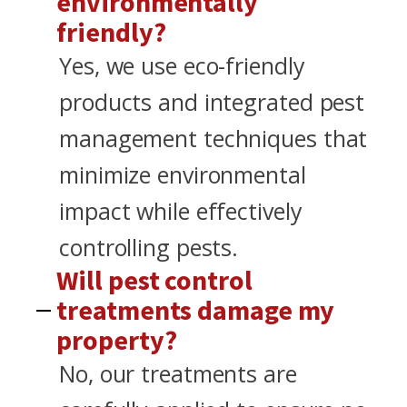
environmentally
friendly?
Yes, we use eco-friendly
products and integrated pest
management techniques that
minimize environmental
impact while effectively
controlling pests.
Will pest control
treatments damage my
property?
No, our treatments are