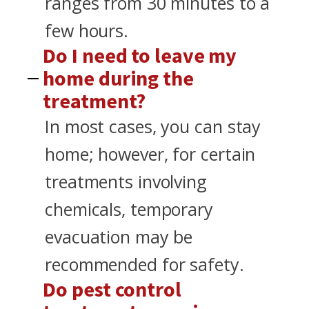
ranges from 30 minutes to a
few hours.
Do I need to leave my
home during the
treatment?
In most cases, you can stay
home; however, for certain
treatments involving
chemicals, temporary
evacuation may be
recommended for safety.
Do pest control