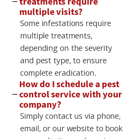
treatments require
multiple visits?
Some infestations require
multiple treatments,
depending on the severity
and pest type, to ensure
complete eradication.
How do I schedule a pest
control service with your
company?
Simply contact us via phone,
email, or our website to book