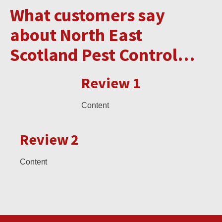
What customers say
about North East
Scotland Pest Control…
Review 1
Content
Review 2
Content