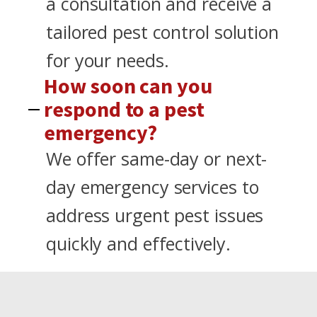
a consultation and receive a
tailored pest control solution
for your needs.
How soon can you
respond to a pest
emergency?
We offer same-day or next-
day emergency services to
address urgent pest issues
quickly and effectively.