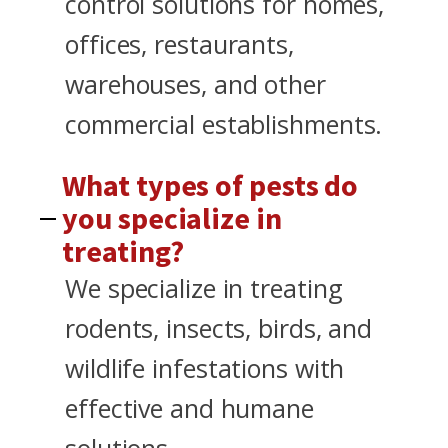
control solutions for homes,
offices, restaurants,
warehouses, and other
commercial establishments.
What types of pests do
you specialize in
treating?
We specialize in treating
rodents, insects, birds, and
wildlife infestations with
effective and humane