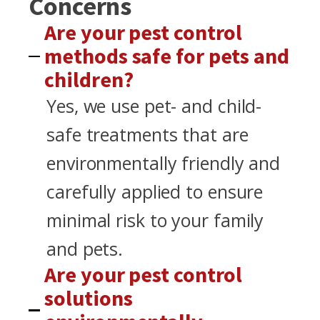
Concerns
Are your pest control
methods safe for pets and
children?
Yes, we use pet- and child-
safe treatments that are
environmentally friendly and
carefully applied to ensure
minimal risk to your family
and pets.
Are your pest control
solutions