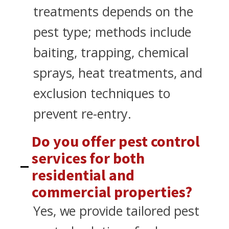
treatments depends on the
pest type; methods include
baiting, trapping, chemical
sprays, heat treatments, and
exclusion techniques to
prevent re-entry.
Do you offer pest control
services for both
residential and
commercial properties?
Yes, we provide tailored pest