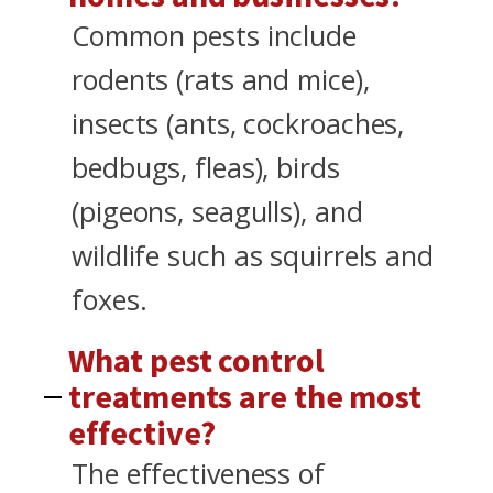
Common pests include
rodents (rats and mice),
insects (ants, cockroaches,
bedbugs, fleas), birds
(pigeons, seagulls), and
wildlife such as squirrels and
foxes.
What pest control
treatments are the most
effective?
The effectiveness of